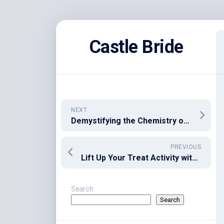
Skip
to
Castle Bride
content
NEXT
Demystifying the Chemistry of HHC Cannabinoid
PREVIOUS
Lift Up Your Treat Activity with Delta 9 gummies
Search
Search