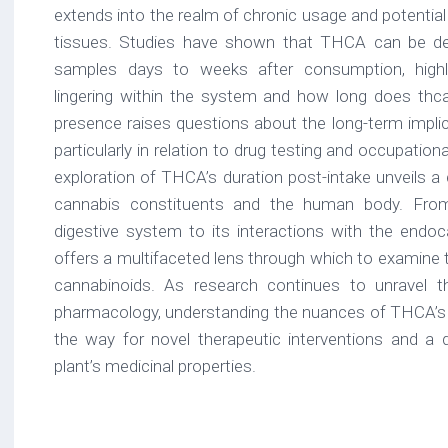
extends into the realm of chronic usage and potential
tissues. Studies have shown that THCA can be det
samples days to weeks after consumption, highlig
lingering within the system and how long does thca
presence raises questions about the long-term impl
particularly in relation to drug testing and occupationa
exploration of THCA’s duration post-intake unveils a
cannabis constituents and the human body. From
digestive system to its interactions with the end
offers a multifaceted lens through which to examine t
cannabinoids. As research continues to unravel t
pharmacology, understanding the nuances of THCA’s 
the way for novel therapeutic interventions and a 
plant’s medicinal properties.