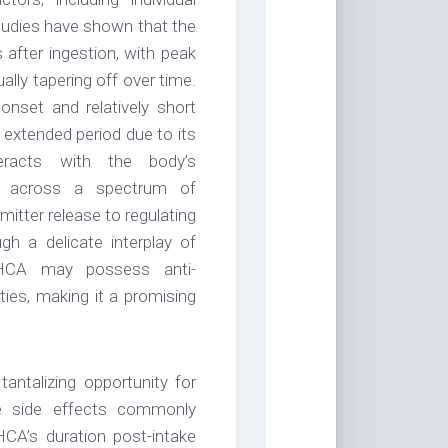
udies have shown that the
after ingestion, with peak
ually tapering off over time.
onset and relatively short
 extended period due to its
eracts with the body’s
te across a spectrum of
itter release to regulating
h a delicate interplay of
THCA may possess anti-
ties, making it a promising
tantalizing opportunity for
ive side effects commonly
CA’s duration post-intake