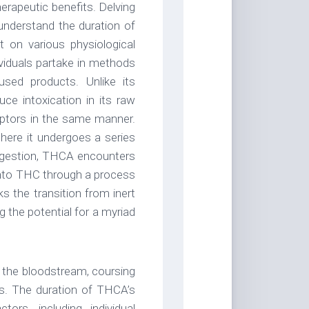
erapeutic benefits. Delving
understand the duration of
 on various physiological
ividuals partake in methods
ed products. Unlike its
e intoxication in its raw
ceptors in the same manner.
where it undergoes a series
digestion, THCA encounters
 into THC through a process
 the transition from inert
 the potential for a myriad
 the bloodstream, coursing
ons. The duration of THCA’s
ors, including individual