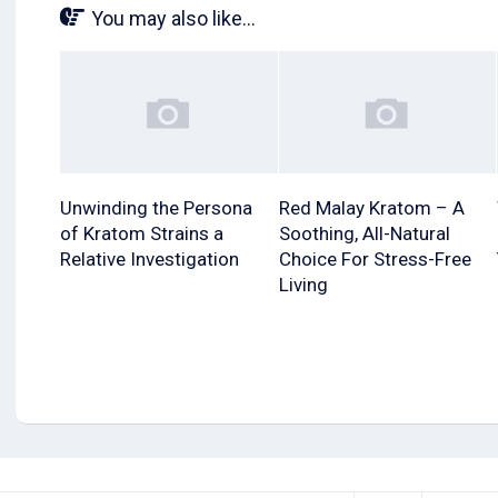
You may also like...
Unwinding the Persona
Red Malay Kratom – A
of Kratom Strains a
Soothing, All-Natural
Relative Investigation
Choice For Stress-Free
Living