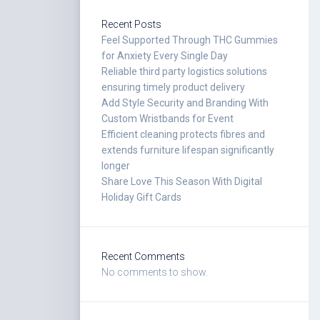
Recent Posts
Feel Supported Through THC Gummies
for Anxiety Every Single Day
Reliable third party logistics solutions
ensuring timely product delivery
Add Style Security and Branding With
Custom Wristbands for Event
Efficient cleaning protects fibres and
extends furniture lifespan significantly
longer
Share Love This Season With Digital
Holiday Gift Cards
Recent Comments
No comments to show.