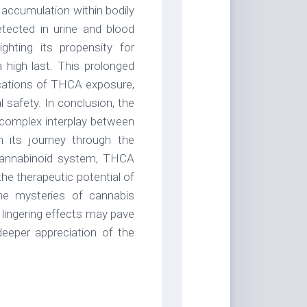
 accumulation within bodily
ected in urine and blood
hting its propensity for
 high last. This prolonged
ications of THCA exposure,
l safety. In conclusion, the
 complex interplay between
 its journey through the
ocannabinoid system, THCA
he therapeutic potential of
he mysteries of cannabis
lingering effects may pave
deeper appreciation of the