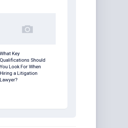
What Key
Qualifications Should
You Look For When
Hiring a Litigation
Lawyer?