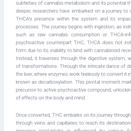
subtleties of cannabis metabolism and its potential th
deeper, researchers have embarked on a journey to 
THCA’s presence within the system and its impact
processes. The journey begins with ingestion, as ind
such as raw cannabis consumption or THCA-infus
psychoactive counterpart THC, THCA does not induc
form due to its inability to bind with cannabinoid re
Instead, it traverses through the digestive system, 
of transformations. Through the intricate dance of 
the liver, where enzymes work tirelessly to convert it
known as decarboxylation. This pivotal moment marks
precursor to active psychoactive compound, unlocking
of effects on the body and mind.
Once converted, THC embarks on its journey through
through veins and capillaries to reach its destinati
presence post-intake is influenced by various fact