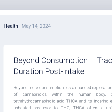
Health
· May 14, 2024
Beyond Consumption – Trac
Duration Post-Intake
Beyond mere consumption lies a nuanced exploration i
of cannabinoids within the human body, par
tetrahydrocannabinolic acid THCA and its lingering e
unheated precursor to THC, THCA offers a uniq