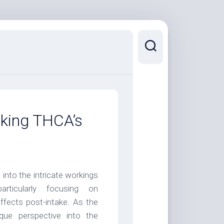
king THCA’s
nto the intricate workings
ticularly focusing on
ffects post-intake. As the
ue perspective into the