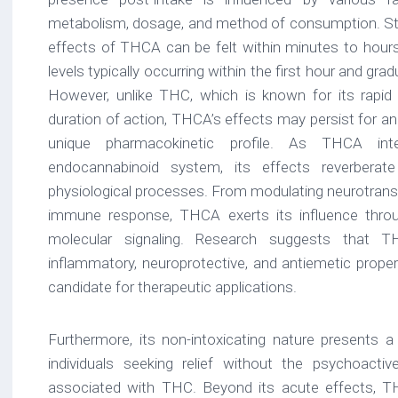
metabolism, dosage, and method of consumption. St
effects of THCA can be felt within minutes to hours 
levels typically occurring within the first hour and grad
However, unlike THC, which is known for its rapid 
duration of action, THCA’s effects may persist for an
unique pharmacokinetic profile. As THCA int
endocannabinoid system, its effects reverbera
physiological processes. From modulating neurotransm
immune response, THCA exerts its influence throug
molecular signaling. Research suggests that 
inflammatory, neuroprotective, and antiemetic proper
candidate for therapeutic applications.
Furthermore, its non-intoxicating nature presents a 
individuals seeking relief without the psychoact
associated with THC. Beyond its acute effects, TH