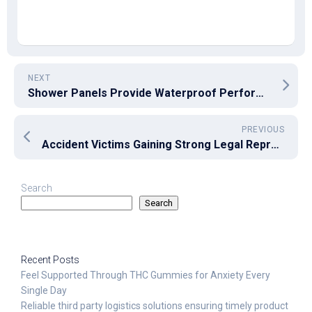
NEXT
Shower Panels Provide Waterproof Performance with Sleek Bathroom Appeal
PREVIOUS
Accident Victims Gaining Strong Legal Representation and Lasting Peace of Mind
Search
Search
Recent Posts
Feel Supported Through THC Gummies for Anxiety Every
Single Day
Reliable third party logistics solutions ensuring timely product