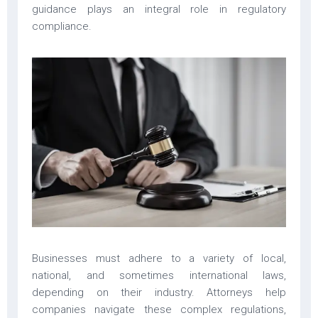
guidance plays an integral role in regulatory
compliance.
Businesses must adhere to a variety of local,
national, and sometimes international laws,
depending on their industry. Attorneys help
companies navigate these complex regulations,