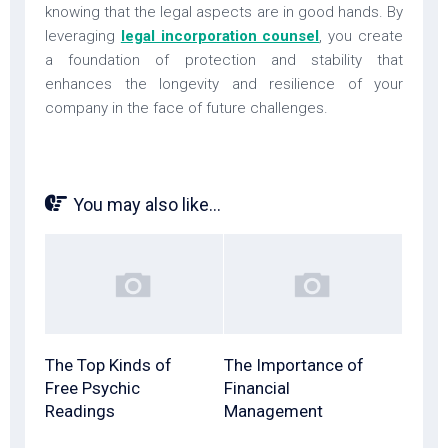
knowing that the legal aspects are in good hands. By
leveraging
legal incorporation counsel
, you create
a foundation of protection and stability that
enhances the longevity and resilience of your
company in the face of future challenges.
You may also like...
The Top Kinds of
The Importance of
Free Psychic
Financial
Readings
Management