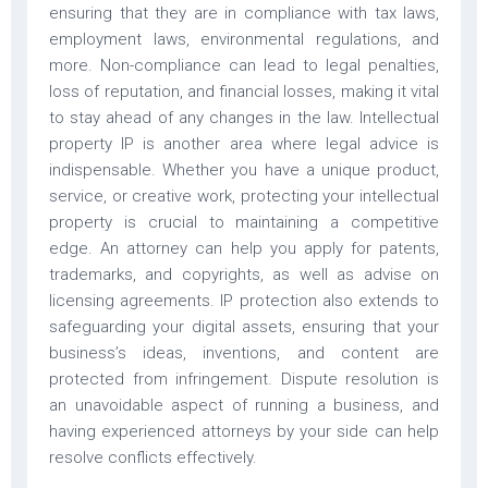
ensuring that they are in compliance with tax laws,
employment laws, environmental regulations, and
more. Non-compliance can lead to legal penalties,
loss of reputation, and financial losses, making it vital
to stay ahead of any changes in the law. Intellectual
property IP is another area where legal advice is
indispensable. Whether you have a unique product,
service, or creative work, protecting your intellectual
property is crucial to maintaining a competitive
edge. An attorney can help you apply for patents,
trademarks, and copyrights, as well as advise on
licensing agreements. IP protection also extends to
safeguarding your digital assets, ensuring that your
business’s ideas, inventions, and content are
protected from infringement. Dispute resolution is
an unavoidable aspect of running a business, and
having experienced attorneys by your side can help
resolve conflicts effectively.