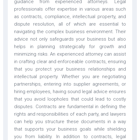
guidance from experienced attorneys. Legal
professionals offer expertise in various areas such
as contracts, compliance, intellectual property, and
dispute resolution, all of which are essential to
navigating the complex business environment. Their
advice not only safeguards your business but also
helps in planning strategically for growth and
minimizing risks. An experienced attorney can assist
in crafting clear and enforceable contracts, ensuring
that you protect your business relationships and
intellectual property. Whether you are negotiating
partnerships, entering into supplier agreements, or
hiring employees, having sound legal advice ensures
that you avoid loopholes that could lead to costly
disputes. Contracts are fundamental in defining the
rights and responsibilities of each party, and lawyers
can help you structure these documents in a way
that supports your business goals while shielding
you from liability. In addition to contracts, legal