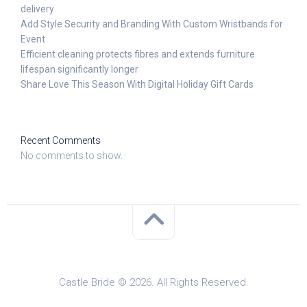
delivery
Add Style Security and Branding With Custom Wristbands for
Event
Efficient cleaning protects fibres and extends furniture
lifespan significantly longer
Share Love This Season With Digital Holiday Gift Cards
Recent Comments
No comments to show.
Castle Bride © 2026. All Rights Reserved.