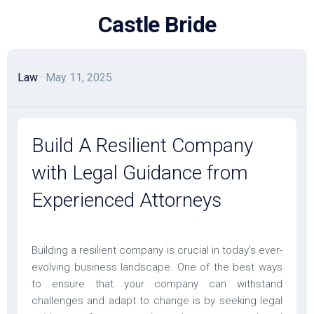
Skip
Castle Bride
to
content
Law
· May 11, 2025
Build A Resilient Company
with Legal Guidance from
Experienced Attorneys
Building a resilient company is crucial in today’s ever-
evolving business landscape. One of the best ways
to ensure that your company can withstand
challenges and adapt to change is by seeking legal