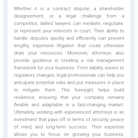
Whether it is a contract dispute, a shareholder
disagreement, or a legal challenge from a
competitor, skilled lawyers can mediate, negotiate,
or represent your interests in court. Their ability to
handle disputes quickly and efficiently can prevent
lengthy, expensive litigation that could otherwise
drain your resources. Moreover, attorneys also
provide guidance in creating a risk management
framework for your business. From liability issues to
regulatory changes, legal professionals can help you
anticipate potential risks and put measures in place
to mitigate them. This foresight helps build
resilience, ensuring that your company remains
flexible and adaptable in a fast-changing market.
Ultimately, working with experienced attorneys is an
investment that pays off in terms of security, peace
of mind, and long-term success. Their expertise
allows you to focus on growing your business,