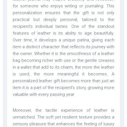
for someone who enjoys writing or journaling. This
personalization ensures that the gift is not only
practical but deeply personal, tailored to the
recipient’s individual tastes. One of the standout
features of leather is its ability to age beautifully.
Over time, it develops a unique patina, giving each
item a distinct character that reflects its journey with
the owner. Whether it is the smoothness of a leather
bag becoming richer with use or the gentle creases
in a wallet that add to its charm, the more the leather
is used, the more meaningful it becomes. A
personalized leather gift becomes more than just an
item it is a part of the recipient’s story, growing more
valuable with every passing year.
Moreover, the tactile experience of leather is
unmatched. The soft yet resilient texture provides a
sensory pleasure that enhances the feeling of luxury