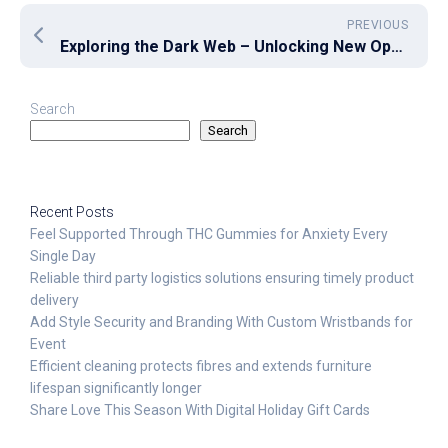
PREVIOUS
Exploring the Dark Web – Unlocking New Opportunities for Secure Data Sharing
Search
Search
Recent Posts
Feel Supported Through THC Gummies for Anxiety Every
Single Day
Reliable third party logistics solutions ensuring timely product
delivery
Add Style Security and Branding With Custom Wristbands for
Event
Efficient cleaning protects fibres and extends furniture
lifespan significantly longer
Share Love This Season With Digital Holiday Gift Cards