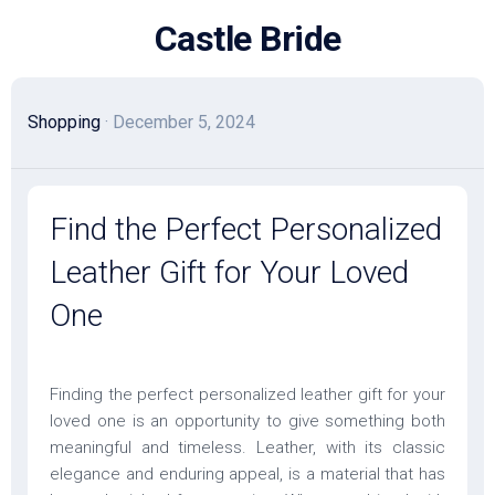
Skip
Castle Bride
to
content
Shopping
· December 5, 2024
Find the Perfect Personalized
Leather Gift for Your Loved
One
Finding the perfect personalized leather gift for your
loved one is an opportunity to give something both
meaningful and timeless. Leather, with its classic
elegance and enduring appeal, is a material that has