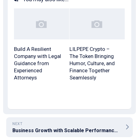
Build A Resilient
LILPEPE Crypto –
Company with Legal
The Token Bringing
Guidance from
Humor, Culture, and
Experienced
Finance Together
Attorneys
Seamlessly
NEXT
Business Growth with Scalable Performance Marketing Strategies