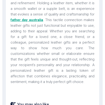
and refinement. Holding a leather item, whether it is
a smooth wallet or a supple belt, is an experience
that evokes a sense of quality and craftsmanship for
father day australia
. This tactile connection makes
leather gifts not just functional but enjoyable to use,
adding to their appeal. Whether you are searching
for a gift for a loved one, a close friend, or a
colleague, personalized leather gifts are a perfect
way to show how much you care. The
customizations whether small or elaborate ensure
that the gift feels unique and thought-out, reflecting
your recipient’s personality and your relationship. A
personalized leather gift is a lasting token of
affection that combines elegance, practicality, and
sentiment, making it a truly perfect gift choice.
You may also like...