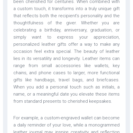
been cherished for centuries. When combined with
a custom touch, it transforms into a truly unique gift
that reflects both the recipient’s personality and the
thoughtfulness of the giver. Whether you are
celebrating a birthday, anniversary, graduation, or
simply want to express your appreciation,
personalized leather gifts offer a way to make any
occasion feel extra special. The beauty of leather
lies in its versatility and longevity. Leather items can
range from small accessories like wallets, key
chains, and phone cases to larger, more functional
gifts like handbags, travel bags, and briefcases.
When you add a personal touch such as initials, a
name, or a meaningful date you elevate these items
from standard presents to cherished keepsakes.
For example, a custom-engraved wallet can become
a daily reminder of your love, while a monogrammed
leather journal may inspire creativity and reflection