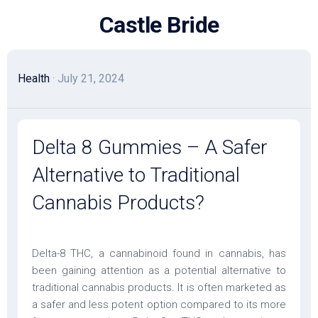
Skip
Castle Bride
to
content
Health
· July 21, 2024
Delta 8 Gummies – A Safer
Alternative to Traditional
Cannabis Products?
Delta-8 THC, a cannabinoid found in cannabis, has
been gaining attention as a potential alternative to
traditional cannabis products. It is often marketed as
a safer and less potent option compared to its more