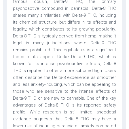
famous cousin, Delta-9 THC, the primary
psychoactive compound in cannabis. Delta-8 THC
shares many similarities with Delta-9 THC, including
its chemical structure, but differs in its effects and
legality, which contributes to its growing popularity.
Delta-8 THC is typically derived from hemp, making it
legal in many jurisdictions where Delta-9 THC
remains prohibited. This legal status is a significant
factor in its appeal. Unlike Delta-9 THC, which is
known for its intense psychoactive effects, Delta-8
THC is reputed to offer a more subdued high. Users
often describe the Delta-8 experience as smoother
and less anxiety-inducing, which can be appealing to
those who are sensitive to the intense effects of
Delta-9 THC or are new to cannabis. One of the key
advantages of Delta-8 THC is its reported safety
profile. While research is still limited, anecdotal
evidence suggests that Delta-8 THC may have a
lower risk of inducing paranoia or anxiety compared