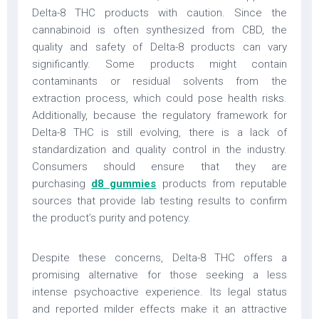
Delta-8 THC products with caution. Since the
cannabinoid is often synthesized from CBD, the
quality and safety of Delta-8 products can vary
significantly. Some products might contain
contaminants or residual solvents from the
extraction process, which could pose health risks.
Additionally, because the regulatory framework for
Delta-8 THC is still evolving, there is a lack of
standardization and quality control in the industry.
Consumers should ensure that they are
purchasing
d8 gummies
products from reputable
sources that provide lab testing results to confirm
the product’s purity and potency.
Despite these concerns, Delta-8 THC offers a
promising alternative for those seeking a less
intense psychoactive experience. Its legal status
and reported milder effects make it an attractive