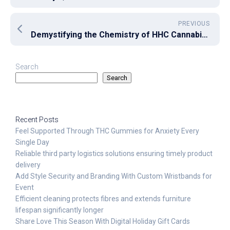
PREVIOUS
Demystifying the Chemistry of HHC Cannabinoid
Search
Search
Recent Posts
Feel Supported Through THC Gummies for Anxiety Every
Single Day
Reliable third party logistics solutions ensuring timely product
delivery
Add Style Security and Branding With Custom Wristbands for
Event
Efficient cleaning protects fibres and extends furniture
lifespan significantly longer
Share Love This Season With Digital Holiday Gift Cards