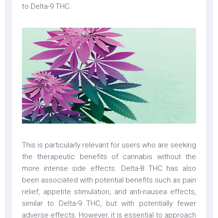
to Delta-9 THC.
This is particularly relevant for users who are seeking
the therapeutic benefits of cannabis without the
more intense side effects. Delta-8 THC has also
been associated with potential benefits such as pain
relief, appetite stimulation, and anti-nausea effects,
similar to Delta-9 THC, but with potentially fewer
adverse effects. However, it is essential to approach