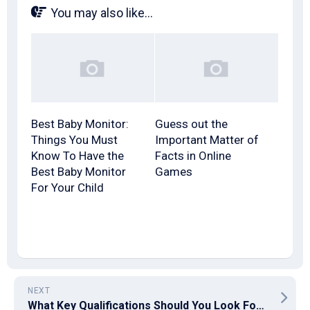
You may also like...
Best Baby Monitor:
Guess out the
Things You Must
Important Matter of
Know To Have the
Facts in Online
Best Baby Monitor
Games
For Your Child
NEXT
What Key Qualifications Should You Look For When Hiring a Litigation Lawyer?