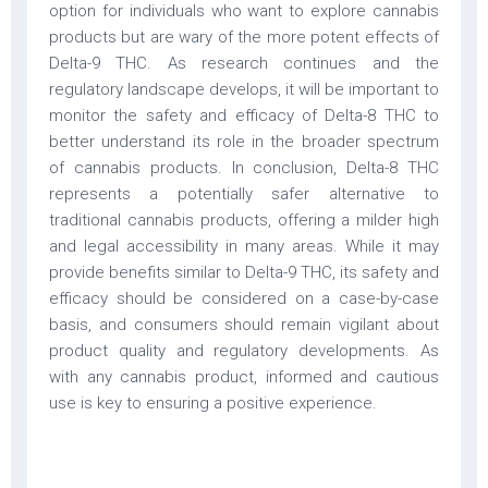
option for individuals who want to explore cannabis
products but are wary of the more potent effects of
Delta-9 THC. As research continues and the
regulatory landscape develops, it will be important to
monitor the safety and efficacy of Delta-8 THC to
better understand its role in the broader spectrum
of cannabis products. In conclusion, Delta-8 THC
represents a potentially safer alternative to
traditional cannabis products, offering a milder high
and legal accessibility in many areas. While it may
provide benefits similar to Delta-9 THC, its safety and
efficacy should be considered on a case-by-case
basis, and consumers should remain vigilant about
product quality and regulatory developments. As
with any cannabis product, informed and cautious
use is key to ensuring a positive experience.