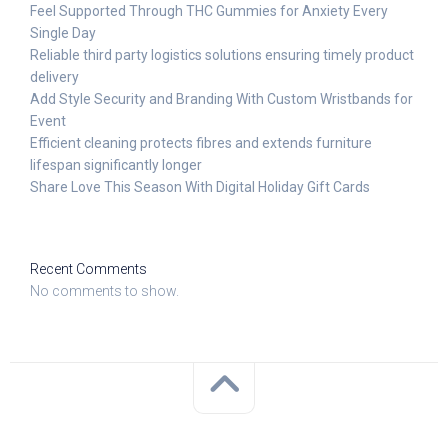
Feel Supported Through THC Gummies for Anxiety Every
Single Day
Reliable third party logistics solutions ensuring timely product
delivery
Add Style Security and Branding With Custom Wristbands for
Event
Efficient cleaning protects fibres and extends furniture
lifespan significantly longer
Share Love This Season With Digital Holiday Gift Cards
Recent Comments
No comments to show.