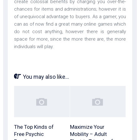
create colossal benefits by charging you over-the-
chances for items and administrations; however it is
of unequivocal advantage to buyers. As a gamer, you
can as of now find a great many online games which
do not cost anything, however there is generally
space for more, since the more there are, the more
individuals will play.
You may also like...
The Top Kinds of
Maximize Your
Free Psychic
Mobility – Adult