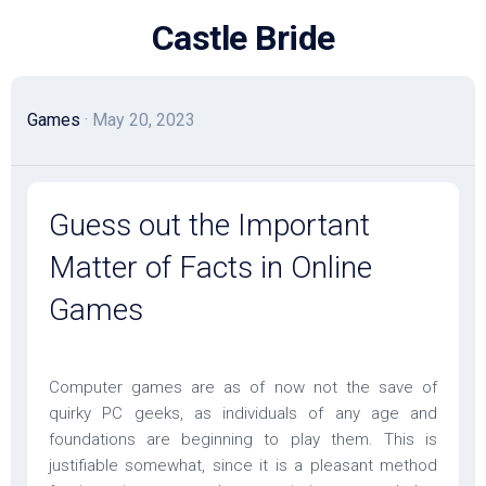
Skip
Castle Bride
to
content
Games
· May 20, 2023
Guess out the Important
Matter of Facts in Online
Games
Computer games are as of now not the save of
quirky PC geeks, as individuals of any age and
foundations are beginning to play them. This is
justifiable somewhat, since it is a pleasant method