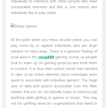
individuals to interface with other people who have
comparable interests and this is one reason why
individuals like to play online.
At the point when you mess around online, you can
play close by or against individuals who are large
number of miles away. There is a genuine feeling of
local area in the
mega888
gaming scene, as people
look to team up on gaming projects and beat them
in contest. It is thus that control center has needed
to take on an online element, since individuals were
quick to associate with individual gamers. The huge
size of data and assets accessible over the Web
implies that you do not actually hope to need to pay
anything while getting to games or music. This may
not be uplifting news for organizations that need to