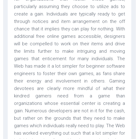
particularly assuming they choose to utilize ads to
create a gain. Individuals are typically ready to get
through notices and item arrangement on the off
chance that it implies they can play for nothing. With
additional free online games accessible, designers
will be compelled to work on their items and drive
the limits further to make intriguing and moving
games that enticement for many individuals. The
Web has made it a lot simpler for beginner software
engineers to foster their own games, as fans share
their energy and involvement in others. Gaming
devotees are clearly more mindful of what their
kindred gamers need from a game than
organizations whose essential center is creating a
gain. Numerous developers are not in it for the cash,
but rather on the grounds that they need to make
games which individuals really need to play. The Web
has worked everything out such that a lot simpler for