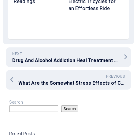
Readings
Electric Tricycles for
an Effortless Ride
NEXT
Drug And Alcohol Addiction Heal Treatment System
PREVIOUS
What Are the Somewhat Stress Effects of CBD Vape Pen?
Search
Search
Recent Posts