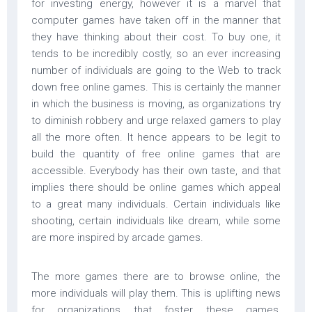
for investing energy, however it is a marvel that
computer games have taken off in the manner that
they have thinking about their cost. To buy one, it
tends to be incredibly costly, so an ever increasing
number of individuals are going to the Web to track
down free online games. This is certainly the manner
in which the business is moving, as organizations try
to diminish robbery and urge relaxed gamers to play
all the more often. It hence appears to be legit to
build the quantity of free online games that are
accessible. Everybody has their own taste, and that
implies there should be online games which appeal
to a great many individuals. Certain individuals like
shooting, certain individuals like dream, while some
are more inspired by arcade games.
The more games there are to browse online, the
more individuals will play them. This is uplifting news
for organizations that foster these games,