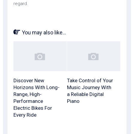
regard.
You may also like...
Discover New
Take Control of Your
Horizons With Long-
Music Journey With
Range, High-
a Reliable Digital
Performance
Piano
Electric Bikes For
Every Ride