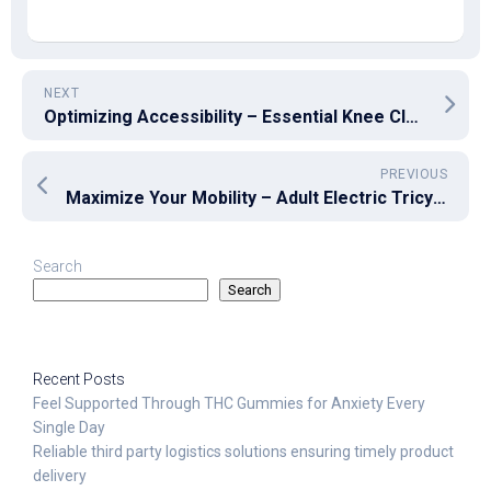
NEXT
Optimizing Accessibility – Essential Knee Clearance Standards for Disabled Individuals
PREVIOUS
Maximize Your Mobility – Adult Electric Tricycles for an Effortless Ride
Search
Search
Recent Posts
Feel Supported Through THC Gummies for Anxiety Every
Single Day
Reliable third party logistics solutions ensuring timely product
delivery