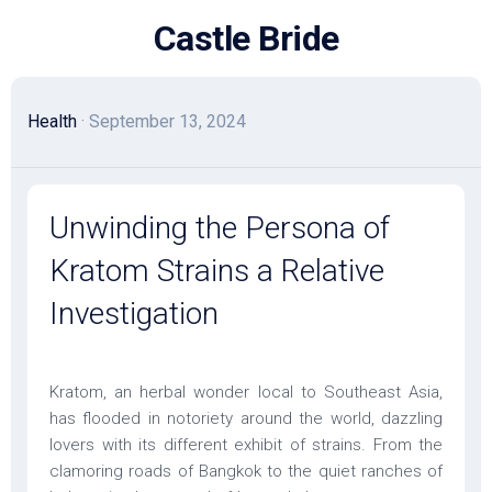
Skip
Castle Bride
to
content
Health
· September 13, 2024
Unwinding the Persona of
Kratom Strains a Relative
Investigation
Kratom, an herbal wonder local to Southeast Asia,
has flooded in notoriety around the world, dazzling
lovers with its different exhibit of strains. From the
clamoring roads of Bangkok to the quiet ranches of