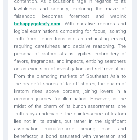
contention. As discussions rage in regards to its
lawfulness and security, exploring the maze of
falsehood becomes foremost and weblink
behappygoleafy.com
. With narrative records and
logical examinations competing for focus, isolating
truth from fiction turns into an exhausting errand,
requiring carefulness and decisive reasoning. The
persona of kratom strains typifies embroidery of
flavors, fragrances, and impacts, enticing searchers
on an excursion of investigation and self-revelation.
From the clamoring markets of Southeast Asia to
the peaceful shores of far off shores, the charm of
kratom rises above borders, joining lovers in a
common journey for illumination. However, in the
midst of the charm of its bunch assortments, one
truth stays undeniable: the quintessence of kratom
lies not in its strains, but rather in the significant
association manufactured among plant and
benefactor, a bond saturated with veneration and