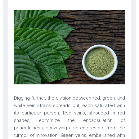
Digging further, the division between red, green, and
white vein strains spreads out, each saturated with
its particular person. Red veins, shrouded in red
shades, epitomize the encapsulation of
peacefulness, conveying a serene respite from the
turmoil of innovation. Green veins, embellished with