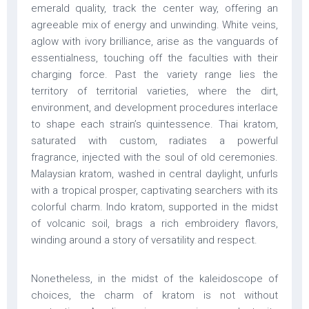
emerald quality, track the center way, offering an
agreeable mix of energy and unwinding. White veins,
aglow with ivory brilliance, arise as the vanguards of
essentialness, touching off the faculties with their
charging force. Past the variety range lies the
territory of territorial varieties, where the dirt,
environment, and development procedures interlace
to shape each strain’s quintessence. Thai kratom,
saturated with custom, radiates a powerful
fragrance, injected with the soul of old ceremonies.
Malaysian kratom, washed in central daylight, unfurls
with a tropical prosper, captivating searchers with its
colorful charm. Indo kratom, supported in the midst
of volcanic soil, brags a rich embroidery flavors,
winding around a story of versatility and respect.
Nonetheless, in the midst of the kaleidoscope of
choices, the charm of kratom is not without