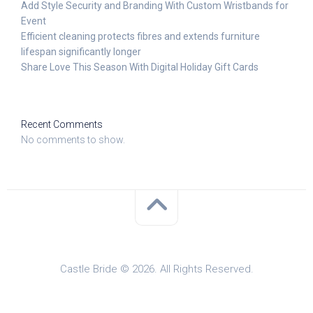
Add Style Security and Branding With Custom Wristbands for
Event
Efficient cleaning protects fibres and extends furniture
lifespan significantly longer
Share Love This Season With Digital Holiday Gift Cards
Recent Comments
No comments to show.
Castle Bride © 2026. All Rights Reserved.