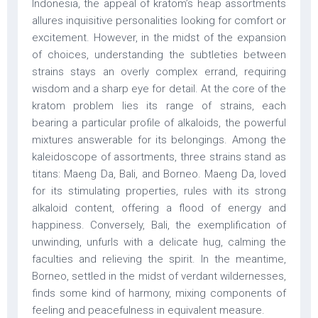
Indonesia, the appeal of kratom’s heap assortments
allures inquisitive personalities looking for comfort or
excitement. However, in the midst of the expansion
of choices, understanding the subtleties between
strains stays an overly complex errand, requiring
wisdom and a sharp eye for detail. At the core of the
kratom problem lies its range of strains, each
bearing a particular profile of alkaloids, the powerful
mixtures answerable for its belongings. Among the
kaleidoscope of assortments, three strains stand as
titans: Maeng Da, Bali, and Borneo. Maeng Da, loved
for its stimulating properties, rules with its strong
alkaloid content, offering a flood of energy and
happiness. Conversely, Bali, the exemplification of
unwinding, unfurls with a delicate hug, calming the
faculties and relieving the spirit. In the meantime,
Borneo, settled in the midst of verdant wildernesses,
finds some kind of harmony, mixing components of
feeling and peacefulness in equivalent measure.