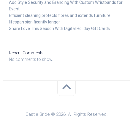
Add Style Security and Branding With Custom Wristbands for
Event
Efficient cleaning protects fibres and extends furniture
lifespan significantly longer
Share Love This Season With Digital Holiday Gift Cards
Recent Comments
No comments to show.
Castle Bride © 2026. All Rights Reserved.