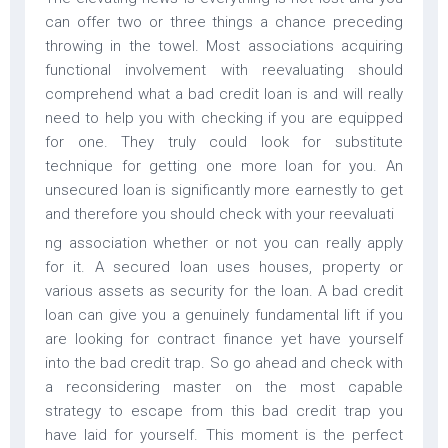
can offer two or three things a chance preceding
throwing in the towel. Most associations acquiring
functional involvement with reevaluating should
comprehend what a bad credit loan is and will really
need to help you with checking if you are equipped
for one. They truly could look for substitute
technique for getting one more loan for you. An
unsecured loan is significantly more earnestly to get
and therefore you should check with your reevaluati
ng association whether or not you can really apply
for it. A secured loan uses houses, property or
various assets as security for the loan. A bad credit
loan can give you a genuinely fundamental lift if you
are looking for contract finance yet have yourself
into the bad credit trap. So go ahead and check with
a reconsidering master on the most capable
strategy to escape from this bad credit trap you
have laid for yourself. This moment is the perfect