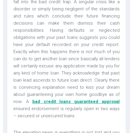
fall into the bad credit trap. A singular crisis like a
disorder or simply being negligent of the standards
and rules which conclude their future financing
decisions can make them dismiss their cash
responsibilities. Having defaults or neglected
obligations with your past loans suggests you could
have your default recorded on your credit report.
Exactly when this happens there is not much of you
can do to get another loan since basically all lenders
will certainly excuse any application made by you for
any kind of home loan. They acknowledge that past
loan lead ascends to future loan direct. Clearly there
is convincing explanation need to kiss your dream
about guaranteeing your own home goodbye as of
now. A
bad credit loans guaranteed approval
ensured endorsement is regularly open in two ways
– secured or unsecured loans .
The elevating news is everything is not lost and you