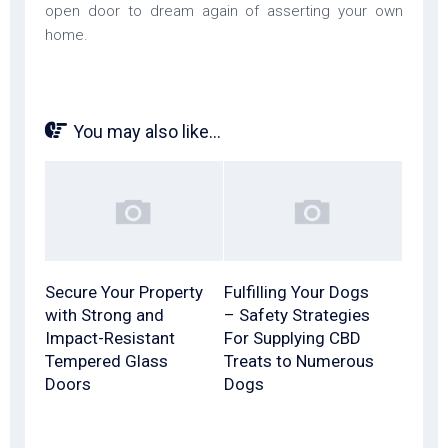
open door to dream again of asserting your own
home.
You may also like...
Secure Your Property
Fulfilling Your Dogs
with Strong and
– Safety Strategies
Impact-Resistant
For Supplying CBD
Tempered Glass
Treats to Numerous
Doors
Dogs