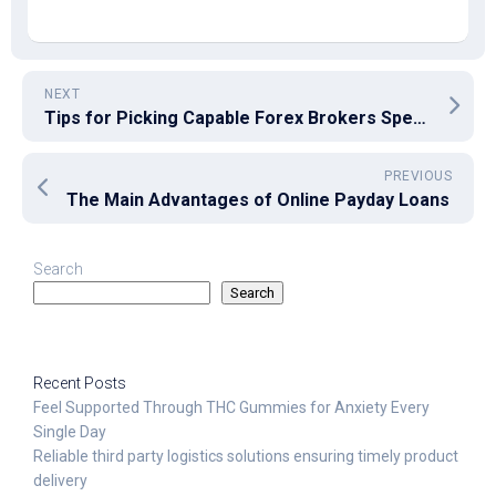
NEXT
Tips for Picking Capable Forex Brokers Spells the Distinction
PREVIOUS
The Main Advantages of Online Payday Loans
Search
Search
Recent Posts
Feel Supported Through THC Gummies for Anxiety Every
Single Day
Reliable third party logistics solutions ensuring timely product
delivery