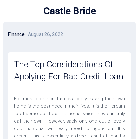
Skip
Castle Bride
to
content
Finance
· August 26, 2022
The Top Considerations Of
Applying For Bad Credit Loan
For most common families today, having their own
home is the best need in their lives. It is their dream
to at some point be in a home which they can truly
call their own. However, sadly only one out of every
odd individual will really need to figure out this
dream. This is essentially a direct result of months