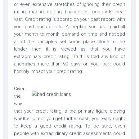
or even extensive stretches of ignoring their credit
rating making getting finance for contracts near
vast. Credit rating is scored on your past record with
your past loans or bills. Accepting you have paid all
your month to month demand on time and noticed
all of the principles set some place close to the
lender then it is viewed as that you have
extraordinary credit rating. Truth is told any kind of
anomalies more than 90 days on your part could
horribly impact your credit rating.
Given
the
way
that your credit rating is the primary figure closing
whether or not you get further cash, you really ought
to keep a good credit rating. To be sure, even
people with extraordinary credit assessments could